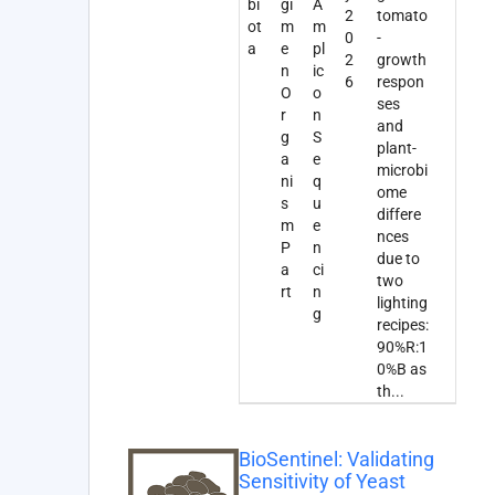
bi
gi
A
2
tomato
ot
m
m
0
-
a
e
pl
2
growth
n
ic
6
respon
O
o
ses
r
n
and
g
S
plant-
a
e
microbi
ni
q
ome
s
u
differe
m
e
nces
P
n
due to
a
ci
two
rt
n
lighting
g
recipes:
90%R:1
0%B as
th
...
BioSentinel: Validating
Sensitivity of Yeast