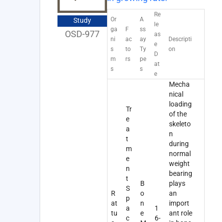
Re
Or
A
Study
le
ga
F
ss
OSD-977
as
ni
ac
ay
Descripti
e
s
to
Ty
on
D
m
rs
pe
at
s
s
e
Mecha
nical
loading
Tr
of the
e
skeleto
a
n
t
during
m
normal
e
weight
n
bearing
t
B
plays
S
R
o
an
p
at
n
import
a
1
tu
e
ant role
c
6-