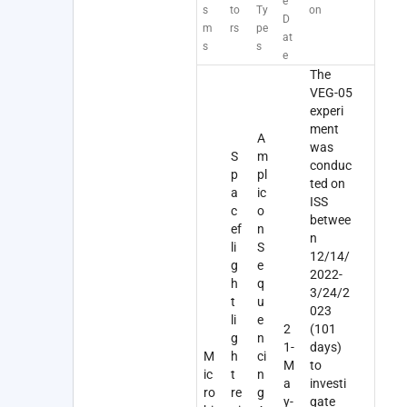
e
s
to
Ty
on
D
m
rs
pe
at
s
s
e
The
VEG-05
experi
ment
A
was
S
m
conduc
p
pl
ted on
a
ic
ISS
c
o
betwee
ef
n
n
li
S
12/14/
g
e
2022-
h
q
3/24/2
t
u
023
li
e
2
(101
g
n
1-
days)
M
h
ci
M
to
ic
t
n
a
investi
ro
re
g
y-
gate