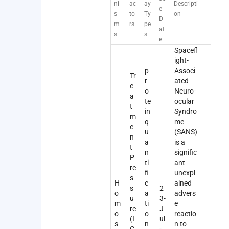
ni
ac
ay
Descripti
e
s
to
Ty
on
D
m
rs
pe
at
s
s
e
Spacefl
ight-
p
Associ
Tr
r
ated
e
o
Neuro-
a
te
ocular
t
in
Syndro
m
q
me
e
u
(SANS)
n
a
is a
t
n
signific
P
ti
ant
re
fi
unexpl
s
H
c
ained
s
2
o
a
advers
u
3-
m
ti
e
re
J
o
o
reactio
(I
ul
s
n
n to
C
-