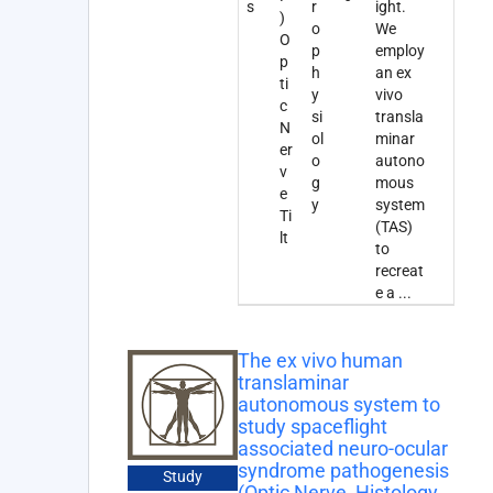
s
r
ight.
)
o
We
O
p
employ
p
h
an ex
ti
y
vivo
c
si
transla
N
ol
minar
er
o
autono
v
g
mous
e
y
system
Ti
(TAS)
lt
to
recreat
e a
...
The ex vivo human
translaminar
autonomous system to
study spaceflight
associated neuro-ocular
syndrome pathogenesis
Study
(Optic Nerve, Histology