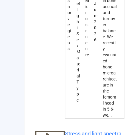
s
M
in bone
ef
J
n
ic
accrual
li
u
or
r
and
g
n-
v
o
turnov
h
2
e
st
er
t
0
gi
r
balanc
S
2
c
u
e. We
e
6
u
ct
recentl
x
s
u
y
M
re
evaluat
a
ed
te
bone
ri
microa
al
rchitect
T
ure in
y
the
p
femora
e
l head
in 5.6-
we
...
Stress and light spectral