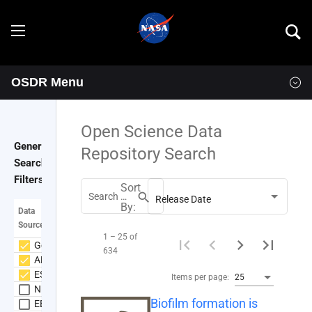
OSDR Menu
Explore
Overview
Open Science Data
General
Repository Search
Goals
Search
Filters
Sort
Programs
search
Search Datasets
Release Date
By:
Data
Source
Resources
1 – 25 of
GeneLab
634
ALSDA
Data
News & Events
ESA
Items per page:
25
NIH GEO
Biofilm formation is
Multimedia
OSDR Tools
EBI PRIDE