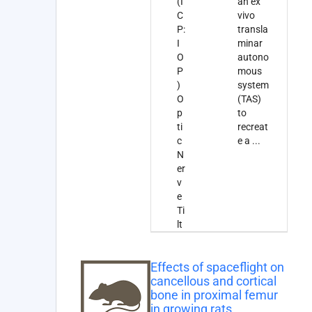
(I
an ex
C
vivo
P:
transla
I
minar
O
autono
P
mous
)
system
O
(TAS)
p
to
ti
recreat
c
e a
...
N
er
v
e
Ti
lt
Effects of spaceflight on
cancellous and cortical
bone in proximal femur
in growing rats.