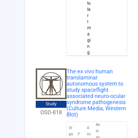
lu
la
r
I
m
a
gi
n
g
The ex vivo human
translaminar
autonomous system to
study spaceflight
associated neuro-ocular
syndrome pathogenesis
Study
(Culture Media, Western
OSD-818
Blot)
Re
Or
A
le
ga
F
ss
as