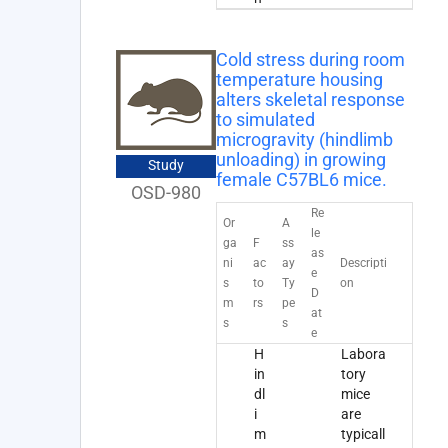
Cold stress during room
temperature housing
alters skeletal response
to simulated
microgravity (hindlimb
unloading) in growing
Study
female C57BL6 mice.
OSD-980
Re
Or
A
le
ga
F
ss
as
ni
ac
ay
Descripti
e
s
to
Ty
on
D
m
rs
pe
at
s
s
e
H
Labora
in
tory
dl
mice
i
are
m
typicall