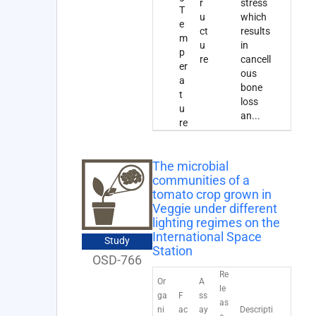
r
stress
T
u
which
e
ct
results
m
u
in
p
re
cancell
er
ous
a
bone
t
loss
u
an
...
re
The microbial
communities of a
tomato crop grown in
Veggie under different
lighting regimes on the
International Space
Study
Station
OSD-766
Re
Or
A
le
ga
F
ss
as
ni
ac
ay
Descripti