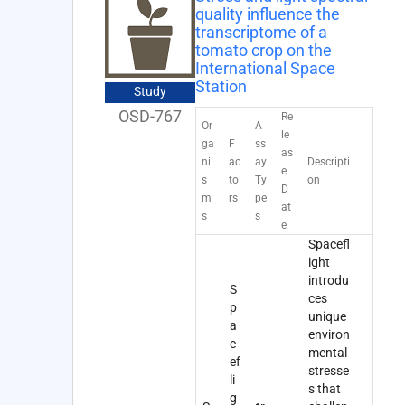
quality influence the
transcriptome of a
tomato crop on the
International Space
Station
Study
OSD-767
Re
Or
A
le
ga
F
ss
as
ni
ac
ay
Descripti
e
s
to
Ty
on
D
m
rs
pe
at
s
s
e
Spacefl
ight
introdu
S
ces
p
unique
a
environ
c
mental
ef
stresse
li
s that
g