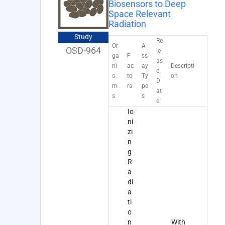
Biosensors to Deep
Space Relevant
Radiation
Study
Re
Or
A
OSD-964
le
ga
F
ss
as
ni
ac
ay
Descripti
e
s
to
Ty
on
D
m
rs
pe
at
s
s
e
Io
ni
zi
n
g
R
a
di
a
ti
o
n
With