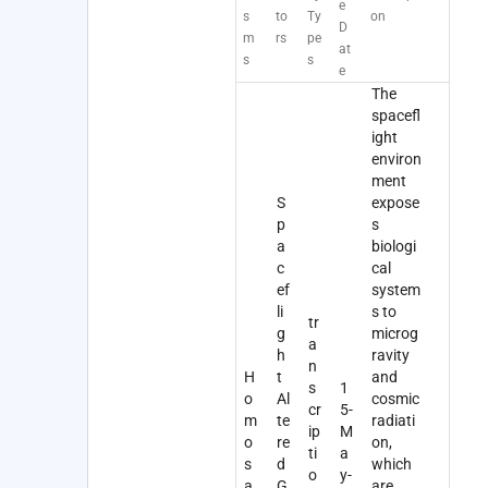
e
s
to
Ty
on
D
m
rs
pe
at
s
s
e
The
spacefl
ight
environ
ment
S
expose
p
s
a
biologi
c
cal
ef
system
li
s to
tr
g
microg
a
h
ravity
n
H
t
and
s
1
o
Al
cosmic
cr
5-
m
te
radiati
ip
M
o
re
on,
ti
a
s
d
which
o
y-
a
G
are