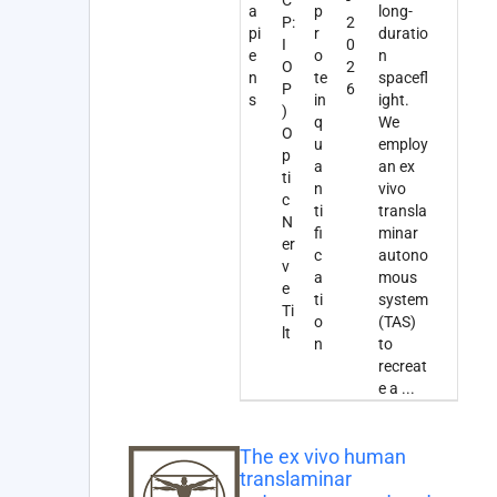
a
p
long-
P:
2
pi
r
duratio
I
0
e
o
n
O
2
n
te
spacefl
P
6
s
in
ight.
)
q
We
O
u
employ
p
a
an ex
ti
n
vivo
c
ti
transla
N
fi
minar
er
c
autono
v
a
mous
e
ti
system
Ti
o
(TAS)
lt
n
to
recreat
e a
...
The ex vivo human
translaminar