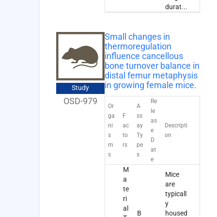
durat
...
Small changes in
thermoregulation
influence cancellous
bone turnover balance in
distal femur metaphysis
in growing female mice.
Study
OSD-979
Re
Or
A
le
ga
F
ss
as
ni
ac
ay
Descripti
e
s
to
Ty
on
D
m
rs
pe
at
s
s
e
M
Mice
a
are
te
typicall
ri
y
al
B
housed