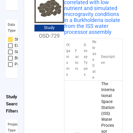
correlated with low
expand_more
Show more
nutrient and simulated
NASA+
microgravity conditions
account_circle
in a Burkholderia isolate
Data
from the ISS water
Study
Type
processor assembly
OSD-729
Study
Re
Or
A
Experiment
le
ga
F
ss
Subject
as
ni
ac
ay
Descripti
Biospecimen
e
s
to
Ty
on
Payload
D
m
rs
pe
at
expand_more
Show more
s
s
e
The
Interna
tional
Study
Space
Search
Clear all
Station
Filters
(ISS)
Water
Project
Proces
Type
sor