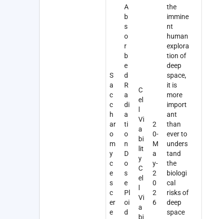
A
the
b
immine
s
nt
o
human
r
explora
b
tion of
e
deep
S
d
space,
a
R
it is
C
c
a
more
el
c
di
import
l
h
a
ant
Vi
ar
ti
2
than
a
o
o
0-
ever to
bi
m
n
M
unders
lit
y
D
a
tand
y
c
o
y-
the
C
e
s
2
biologi
el
s
e
0
cal
l
c
Pl
2
risks of
Vi
er
oi
6
deep
a
e
d
space
bi