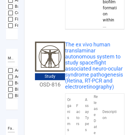
biofilm
Bacteria
formati
Cellular Organisms
on
Fish
within
Fruit Fly
...
expand_more
Show more
The ex vivo human
translaminar
autonomous system to
Material Type
study spaceflight
associated neuro-ocular
Adipose Tissue
syndrome pathogenesis
Study
Adrenal Gland
(Retina, RT-PCR and
Bacteria
OSD-816
electroretinography)
Bioaerosol
Biofilms
Re
Or
A
le
expand_more
Show more
ga
F
ss
as
ni
ac
ay
Descripti
e
s
to
Ty
on
D
m
rs
pe
at
Factor
s
s
e