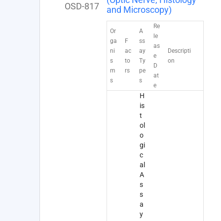
OSD-817
and Microscopy)
Re
Or
A
le
ga
F
ss
as
ni
ac
ay
Descripti
e
s
to
Ty
on
D
m
rs
pe
at
s
s
e
H
is
t
ol
o
gi
c
al
A
s
s
a
y