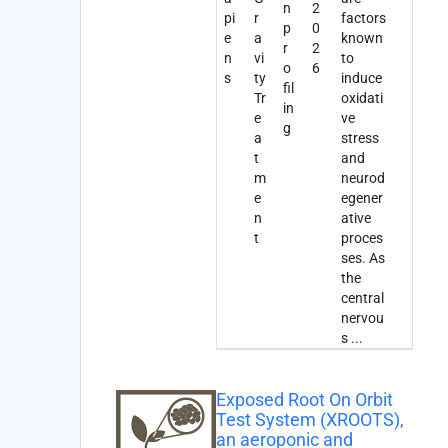
n
2
pi
r
factors
p
0
e
a
known
r
2
n
vi
to
o
6
s
ty
induce
fil
Tr
oxidati
in
e
ve
g
a
stress
t
and
m
neurod
e
egener
n
ative
t
proces
ses. As
the
central
nervou
s
...
Exposed Root On Orbit
Test System (XROOTS),
an aeroponic and