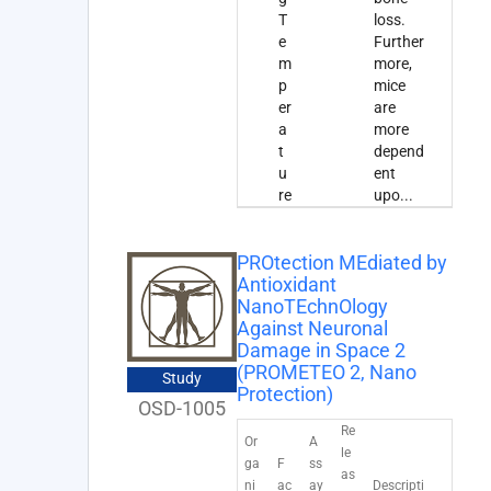
T
loss.
e
Further
m
more,
p
mice
er
are
a
more
t
depend
u
ent
re
upo
...
PROtection MEdiated by
Antioxidant
NanoTEchnOlogy
Against Neuronal
Damage in Space 2
(PROMETEO 2, Nano
Study
Protection)
OSD-1005
Re
Or
A
le
ga
F
ss
as
ni
ac
ay
Descripti