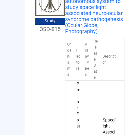
autonomous system to
study spaceflight
associated neuro-ocular
syndrome pathogenesis
Study
(Ocular Globe,
OSD-815
Photography)
Re
Or
A
le
ga
F
ss
as
ni
ac
ay
Descripti
e
s
to
Ty
on
D
m
rs
pe
at
s
s
e
P
re
-
o
r
P
o
Spacefl
st
ight-
-
Associ