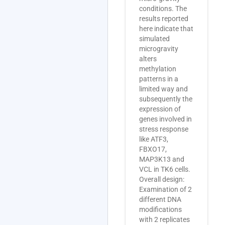
conditions. The
results reported
here indicate that
simulated
microgravity
alters
methylation
patterns in a
limited way and
subsequently the
expression of
genes involved in
stress response
like ATF3,
FBXO17,
MAP3K13 and
VCL in TK6 cells.
Overall design:
Examination of 2
different DNA
modifications
with 2 replicates