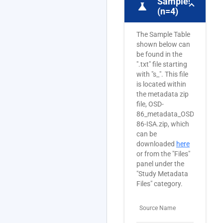
Samples
science
(n=4)
The Sample Table
shown below can
be found in the
".txt" file starting
with "s_". This file
is located within
the metadata zip
file, OSD-
86_metadata_OSD-
86-ISA.zip, which
can be
downloaded
here
or from the "Files"
panel under the
"Study Metadata
Files" category.
Source Name
Sam