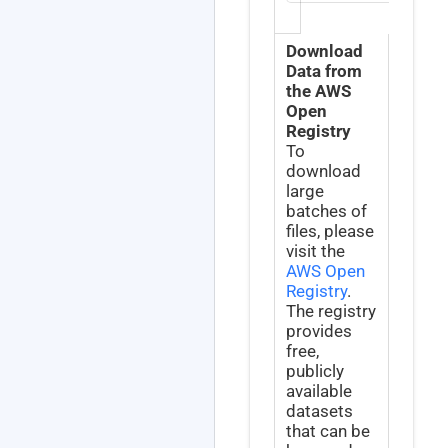
Download
Data from
the AWS
Open
Registry
To
download
large
batches of
files, please
visit the
AWS Open
Registry
.
The registry
provides
free,
publicly
available
datasets
that can be