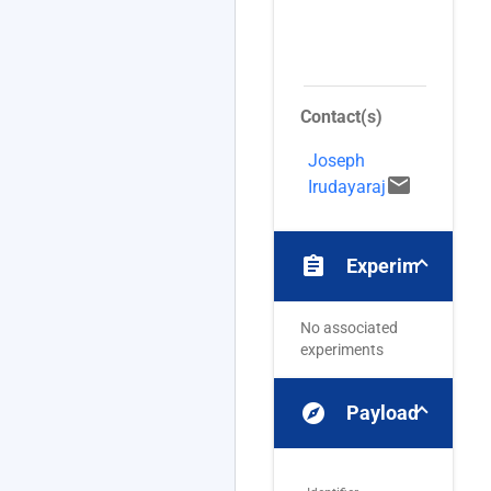
e
C
(
Contact(s)
Joseph
email
Irudayaraj
assignment
Experiments
No associated
experiments
explore
Payloads