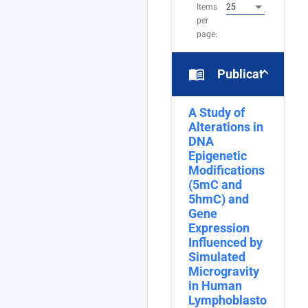
Items
25
per
page:
menu_book
Publications
A Study of
Alterations in
DNA
Epigenetic
Modifications
(5mC and
5hmC) and
Gene
Expression
Influenced by
Simulated
Microgravity
in Human
Lymphoblastoid