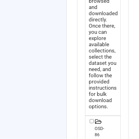
browsed
and
downloaded
directly.
Once there,
you can
explore
available
collections,
select the
dataset you
need, and
follow the
provided
instructions
for bulk
download
options.
OSD-
86