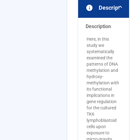
info
Description
Description
Here, in this
study we
systematically
examined the
patterns of DNA
methylation and
hydroxy-
methylation with
its functional
implications in
gene regulation
for the cultured
TK6
lymphoblastoid
cells upon
exposure to
micro-gravity