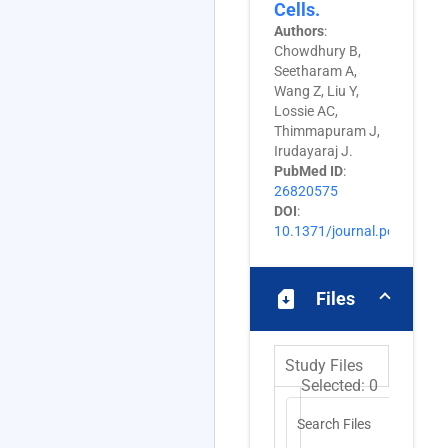
Cells.
Authors
:
Chowdhury B,
Seetharam A,
Wang Z, Liu Y,
Lossie AC,
Thimmapuram J,
Irudayaraj J.
PubMed ID
:
26820575
DOI
:
10.1371/journal.pone.014
sim_card_download
Files
Study Files
Selected:
0
Search Files