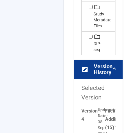
Study
Metadata
Files
DIP-
seq
Version
view_timeline
History
Selected
Version
Updated
Version
Files
Files
Files
Date:
4
Added
Removed
Upda
05-
(15)
(16)
(1)
Sep-