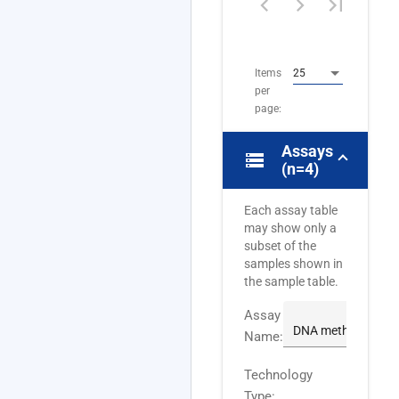
4
of
4
Items
25
per
page:
Assays
storage
(n=4)
Each assay table
may show only a
subset of the
samples shown in
the sample table.
Assay
Name:
Technology
Type: