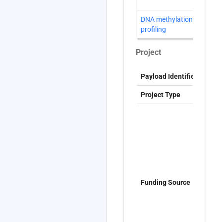
DNA methylation
D
profiling
Project
Payload Identifier
S
Project Type
G
T
t
f
t
t
(
N
Funding Source
R
P
P
C
W