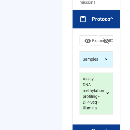
missions
content_paste
Protocols
visibility
visibility_off
Expand All
Collapse Al
Samples
Assay -
DNA
methylation
profiling -
DIP-Seq -
Illumina