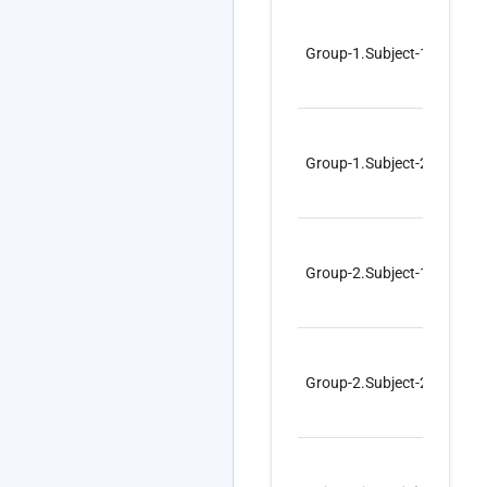
Group-1.Subject-1
co
Group-1.Subject-2
co
Group-2.Subject-1
mi
Group-2.Subject-2
mi
1
–