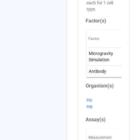
each for 1 cell
type.
Factor(s)
Factor
O
Microgravity
W
Simulation
S
Antibody
A
Organism(s)
Homo
sapiens
Assay(s)
Measurement
T