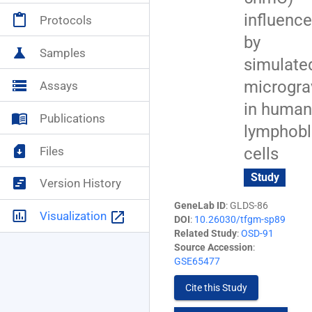
influenc
content_paste
Protocols
NASA+
account_circle
by
science
Samples
simulate
microgra
storage
Assays
in human
menu_book
Publications
lymphobl
sim_card_download
Files
cells
Study
view_timeline
Version History
GeneLab ID
: GLDS-86
insert_chart_outlined
launch
Visualization
DOI
:
10.26030/tfgm-sp89
Related Study
:
OSD-91
Source Accession
:
GSE65477
Cite this Study