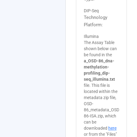
DIP-Seq
Technology
Platform:
Illumina
The Assay Table
shown below can
be found in the
a_OSD-86_dna-
methylation-
profiling_dip-
seq_illumina.txt
file. This file is
located within the
metadata zip file,
OSD-
86_metadata_OSD-
86-ISA.zip, which
can be
downloaded
here
or from the "Files"