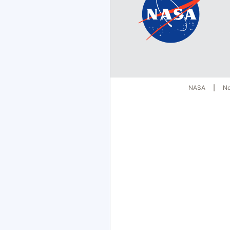
NASA
No
|