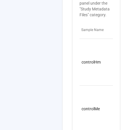
panel under the
"Study Metadata
Files" category.
Sample Name
Pro
controlHm
nuc
controlMe
nuc