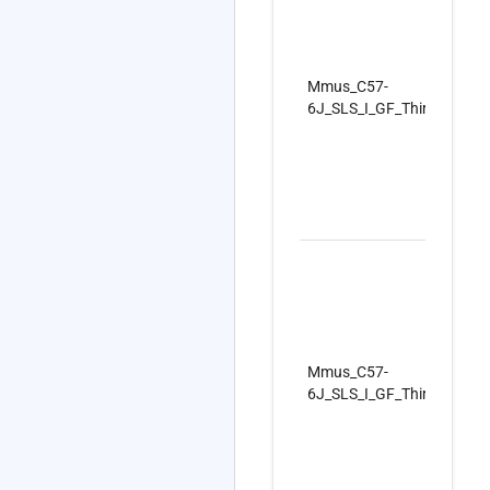
Mmus_C57-
6J_SLS_I_GF_ThirdSet_Re
Mmus_C57-
6J_SLS_I_GF_ThirdSet_Re