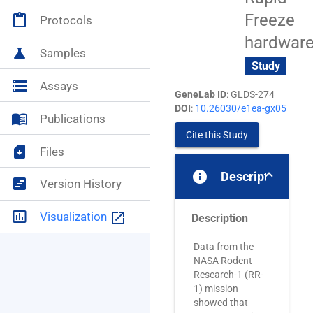
Freeze
content_paste
Protocols
NASA+
account_circle
hardwar
science
Samples
Study
storage
Assays
GeneLab ID
: GLDS-274
DOI
:
10.26030/e1ea-gx05
menu_book
Publications
Cite this Study
sim_card_download
Files
info
Description
view_timeline
Version History
insert_chart_outlined
launch
Visualization
Description
Data from the
NASA Rodent
Research-1 (RR-
1) mission
showed that