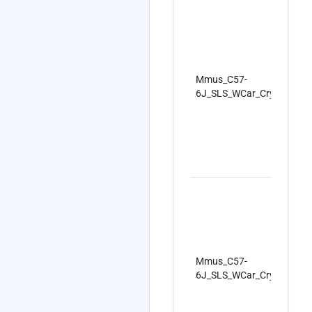
Mmus_C57-
6J_SLS_WCar_CryoC_Firs
Mmus_C57-
6J_SLS_WCar_CryoC_Firs