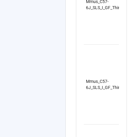
Mmus_C57-
6J_SLS_I_GF_ThirdSet_Re
Mmus_C57-
6J_SLS_I_GF_ThirdSet_Re