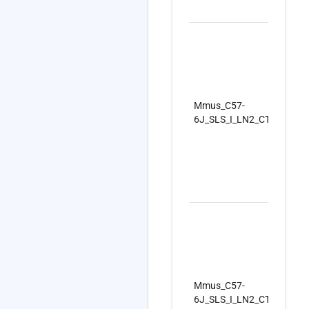
Mmus_C57-
6J_SLS_I_LN2_CTRLSet_R
Mmus_C57-
6J_SLS_I_LN2_CTRLSet_R