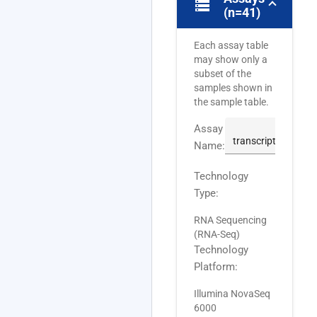
storage
(n=41)
Each assay table
may show only a
subset of the
samples shown in
the sample table.
Assay
Name:
Technology
Type:
RNA Sequencing
(RNA-Seq)
Technology
Platform:
Illumina NovaSeq
6000