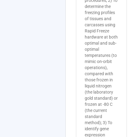
procedures; 2) To
determine the
freezing profiles
of tissues and
carcasses using
Rapid Freeze
hardware at both
optimal and sub-
optimal
temperatures (to
mimic on-orbit
operations),
compared with
those frozen in
liquid nitrogen
(the laboratory
gold standard) or
frozen at -80 C
(the current
standard
method); 3) To
identify gene
expression