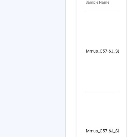
Sample Name
Mmus_C57-6J_SLS_I_GF_F
Mmus_C57-6J_SLS_I_GF_F