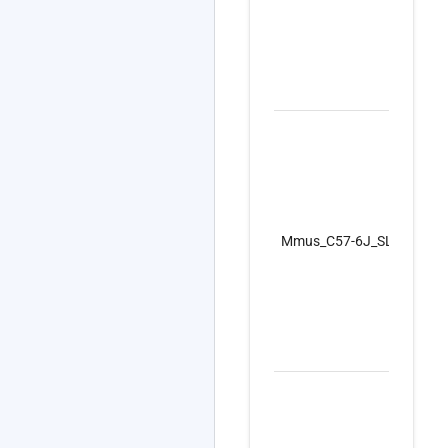
Mmus_C57-6J_SLS_I_GF_F