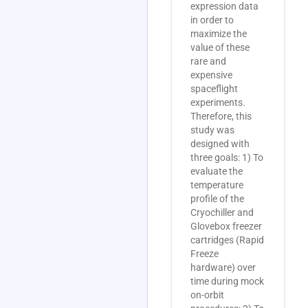
expression data
in order to
maximize the
value of these
rare and
expensive
spaceflight
experiments.
Therefore, this
study was
designed with
three goals: 1) To
evaluate the
temperature
profile of the
Cryochiller and
Glovebox freezer
cartridges (Rapid
Freeze
hardware) over
time during mock
on-orbit