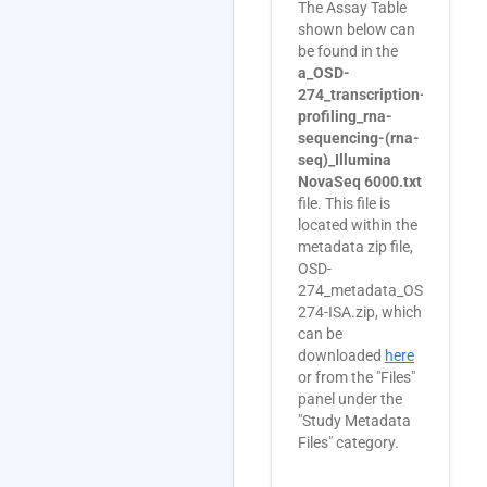
The Assay Table
shown below can
be found in the
a_OSD-
274_transcription-
profiling_rna-
sequencing-(rna-
seq)_Illumina
NovaSeq 6000.txt
file. This file is
located within the
metadata zip file,
OSD-
274_metadata_OSD-
274-ISA.zip, which
can be
downloaded
here
or from the "Files"
panel under the
"Study Metadata
Files" category.