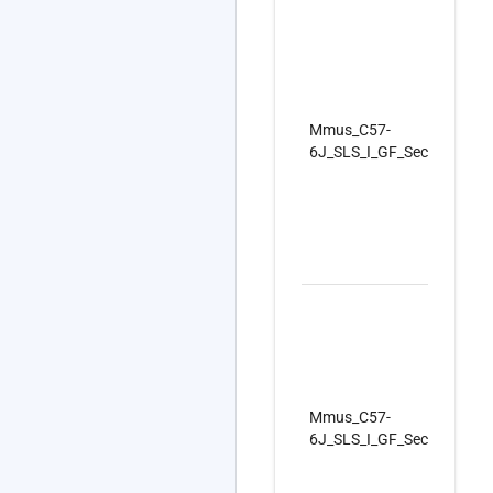
Mmus_C57-
6J_SLS_I_GF_SecondSet_
Mmus_C57-
6J_SLS_I_GF_SecondSet_