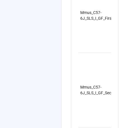
Mmus_C57-
6J_SLS_I_GF_FirstSet_Re
Mmus_C57-
6J_SLS_I_GF_SecondSet_