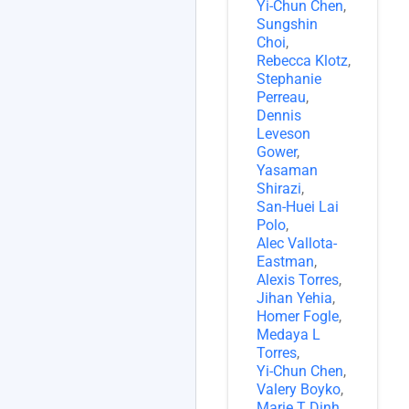
Yi-Chun Chen
,
Sungshin
Choi
,
Rebecca Klotz
,
Stephanie
Perreau
,
Dennis
Leveson
Gower
,
Yasaman
Shirazi
,
San-Huei Lai
Polo
,
Alec Vallota-
Eastman
,
Alexis Torres
,
Jihan Yehia
,
Homer Fogle
,
Medaya L
Torres
,
Yi-Chun Chen
,
Valery Boyko
,
Marie T Dinh
,