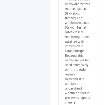
hardware freezes
mouse tissues
(Glovebox
freezer) and
whole carcasses
(Cryochiller) at
rates closely
mimicking those
attained with
immersion in
liquid nitrogen.
Because this
hardware will be
used extensively
on future rodent
research
missions, it is
crucial to
understand
whether or not it
preserves signals
in gene