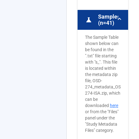
Samples
science
(n=41)
The Sample Table
shown below can
be found in the
".txt" file starting
with "s_". This file
is located within
the metadata zip
file, OSD-
274_metadata_OSD-
274-ISA.zip, which
can be
downloaded
here
or from the "Files"
panel under the
"Study Metadata
Files" category.