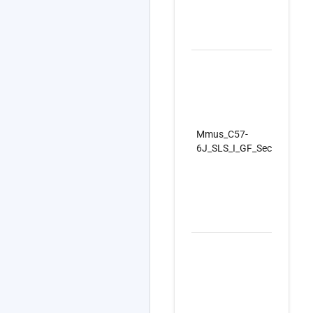
Mmus_C57-
6J_SLS_I_GF_SecondSet_