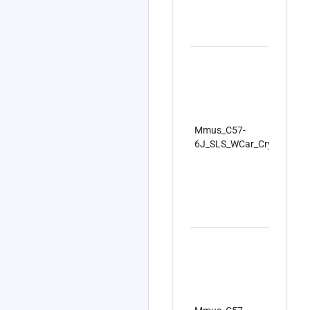
Mmus_C57-
6J_SLS_WCar_CryoC_Firs