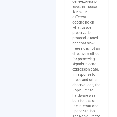
gene-expression
levels in mouse
livers are
different
depending on
what tissue
preservation
protocol is used
and that slow
freezing is not an
effective method
for preserving
signals in gene-
expression data.
In response to
these and other
observations, the
Rapid Freeze
hardware was
built for use on
the International
Space Station.
The Rapid Freeze