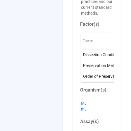
practices and our
current standard
methods.
Factor(s)
Factor
O
Dissection Condition
D
Preservation Method
P
Order of Preservation
O
Organism(s)
Mus
musculus
Assay(s)