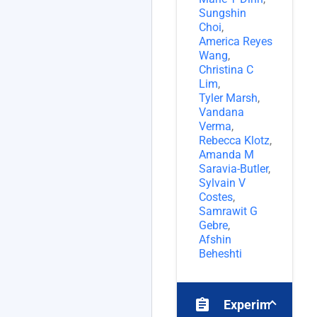
Sungshin
Choi
,
America Reyes
Wang
,
Christina C
Lim
,
Tyler Marsh
,
Vandana
Verma
,
Rebecca Klotz
,
Amanda M
Saravia-Butler
,
Sylvain V
Costes
,
Samrawit G
Gebre
,
Afshin
Beheshti
assignment
Experiments