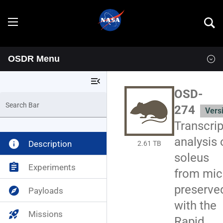
OSDR Menu
Explore
menu_open
Overview
OSD-
Search Bar
274
Vers
Goals
Transcrip
Programs
analysis 
info
Description
2.61 TB
soleus
Resources
assignment
Experiments
from mic
preserve
explore
Payloads
Data
News & Events
with the
rocket_launch
Missions
Multimedia
OSDR Tools
Rapid