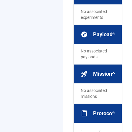
No associated
experiments
explore
Payloads
No associated
payloads
rocket_launch
Missions
No associated
missions
content_paste
Protocols