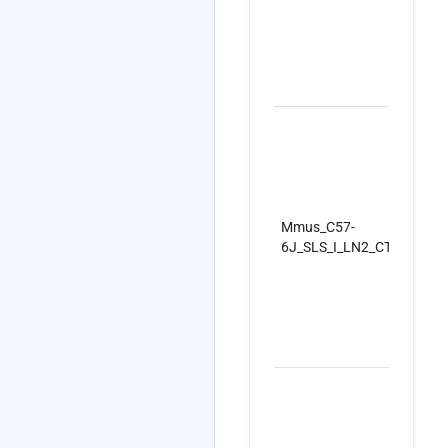
Mmus_C57-
6J_SLS_I_LN2_CTRLSet_R