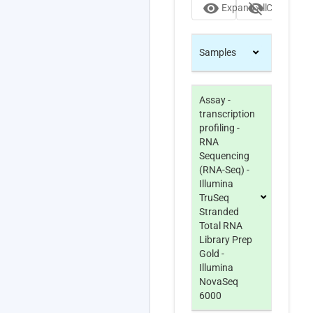
visibility
visibility_off
Expand All
Collapse Al
Samples
Assay -
transcription
profiling -
RNA
Sequencing
(RNA-Seq) -
Illumina
TruSeq
Stranded
Total RNA
Library Prep
Gold -
Illumina
NovaSeq
6000