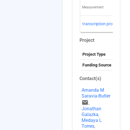
Measurement
T
R
transcription profiling
(
Project
Project Type
G
Funding Source
Contact(s)
Amanda M
Saravia-Butler
email
,
Jonathan
Galazka
,
Medaya L
Torres
,