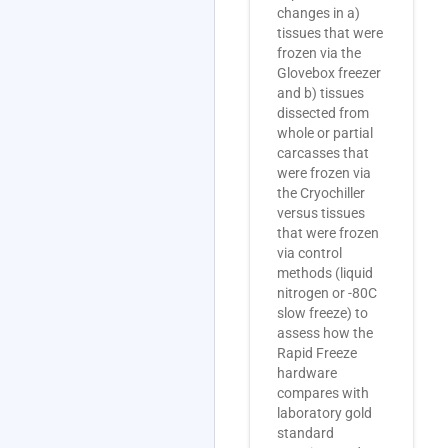
changes in a)
tissues that were
frozen via the
Glovebox freezer
and b) tissues
dissected from
whole or partial
carcasses that
were frozen via
the Cryochiller
versus tissues
that were frozen
via control
methods (liquid
nitrogen or -80C
slow freeze) to
assess how the
Rapid Freeze
hardware
compares with
laboratory gold
standard