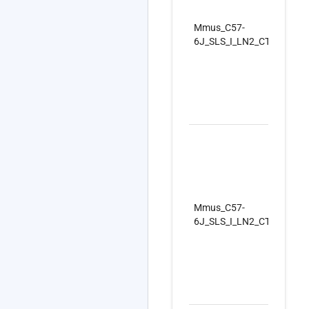
Mmus_C57-
6J_SLS_I_LN2_CTRLSet_R
Mmus_C57-
6J_SLS_I_LN2_CTRLSet_R