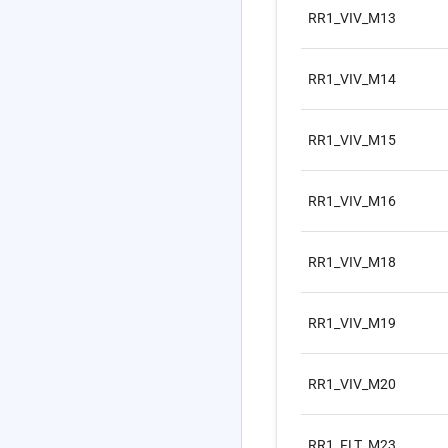
RR1_VIV_M13
RR1_VIV_M14
RR1_VIV_M15
RR1_VIV_M16
RR1_VIV_M18
RR1_VIV_M19
RR1_VIV_M20
RR1_FLT_M23