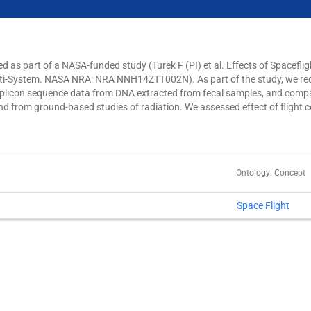
d as part of a NASA-funded study (Turek F (PI) et al. Effects of Spacefli
ti-System. NASA NRA: NRA NNH14ZTT002N). As part of the study, we re
icon sequence data from DNA extracted from fecal samples, and compare
d from ground-based studies of radiation. We assessed effect of flight c
Ontology: Concept
Space Flight