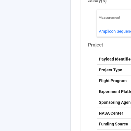
Assay(s)
Measurement
Amplicon Sequen
Project
Payload Identifie
Project Type
Flight Program
Experiment Plat
Sponsoring Agen
NASA Center
Funding Source