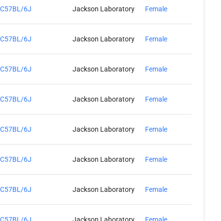
C57BL/6J
Jackson Laboratory
Female
C57BL/6J
Jackson Laboratory
Female
C57BL/6J
Jackson Laboratory
Female
C57BL/6J
Jackson Laboratory
Female
C57BL/6J
Jackson Laboratory
Female
C57BL/6J
Jackson Laboratory
Female
C57BL/6J
Jackson Laboratory
Female
C57BL/6J
Jackson Laboratory
Female