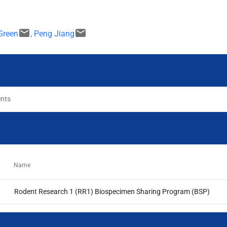
email
email
Green
,
Peng Jiang
ents
Name
Rodent Research 1 (RR1) Biospecimen Sharing Program (BSP)