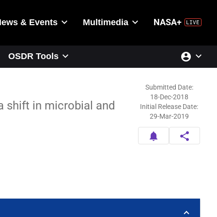
News & Events
Multimedia
NASA+
account_circle
OSDR Tools
Submitted Date:
18-Dec-2018
 shift in microbial and
Initial Release Date:
29-Mar-2019
notifications
share