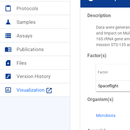
content_paste
Protocols
Description
science
Samples
Data were generate
and Impact on Mul
storage
Assays
16S rRNA gene ampl
mission STS-135 an
menu_book
Publications
Factor(s)
sim_card_download
Files
Factor
view_timeline
Version History
Spaceflight
insert_chart_outlined
launch
Visualization
Organism(s)
Microbiota