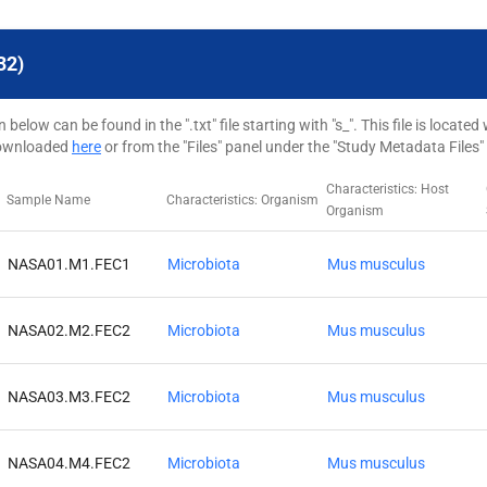
32)
elow can be found in the ".txt" file starting with "s_". This file is loca
downloaded
here
or from the "Files" panel under the "Study Metadata Files"
Characteristics: Host
Sample Name
Characteristics: Organism
Organism
NASA01.M1.FEC1
Microbiota
Mus musculus
NASA02.M2.FEC2
Microbiota
Mus musculus
NASA03.M3.FEC2
Microbiota
Mus musculus
NASA04.M4.FEC2
Microbiota
Mus musculus