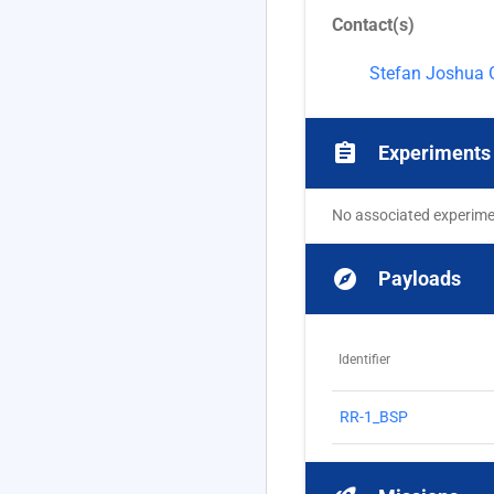
Contact(s)
Stefan Joshua 
assignment
Experiments
No associated experim
explore
Payloads
Identifier
RR-1_BSP