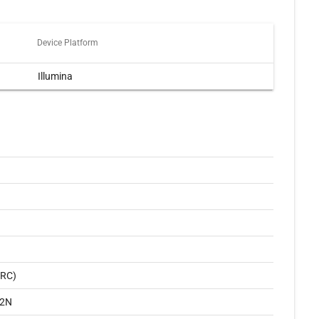
Device Platform
Illumina
ARC)
2N