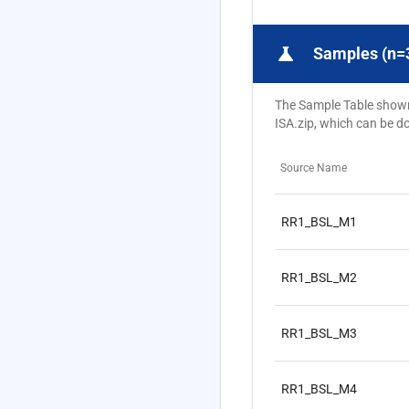
science
Samples (n=
The Sample Table shown b
ISA.zip, which can be 
Source Name
RR1_BSL_M1
RR1_BSL_M2
RR1_BSL_M3
RR1_BSL_M4