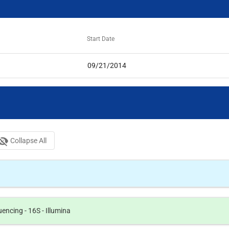
Start Date
09/21/2014
bility_off
Collapse All
ncing - 16S - Illumina