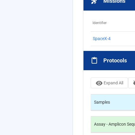
rocket_launch
Missions
Identifier
SpaceX-4
content_paste
Protocols
visibility
visi
Expand All
Samples
Assay -
Amplicon Seque