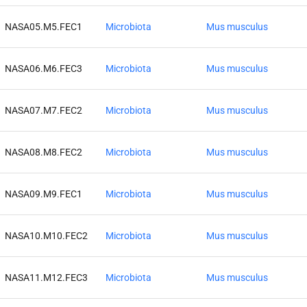
NASA05.M5.FEC1
Microbiota
Mus musculus
NASA06.M6.FEC3
Microbiota
Mus musculus
NASA07.M7.FEC2
Microbiota
Mus musculus
NASA08.M8.FEC2
Microbiota
Mus musculus
NASA09.M9.FEC1
Microbiota
Mus musculus
NASA10.M10.FEC2
Microbiota
Mus musculus
NASA11.M12.FEC3
Microbiota
Mus musculus