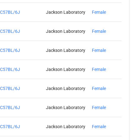
C57BL/6J
Jackson Laboratory
Female
C57BL/6J
Jackson Laboratory
Female
C57BL/6J
Jackson Laboratory
Female
C57BL/6J
Jackson Laboratory
Female
C57BL/6J
Jackson Laboratory
Female
C57BL/6J
Jackson Laboratory
Female
C57BL/6J
Jackson Laboratory
Female