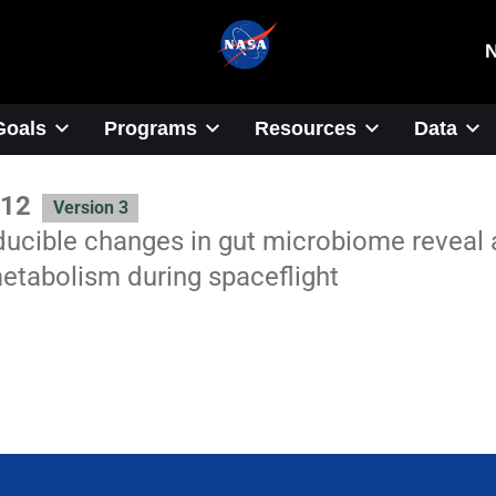
Goals
Programs
Resources
Data
12
Version 3
ucible changes in gut microbiome reveal a
etabolism during spaceflight