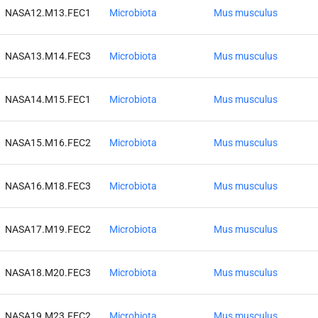
NASA12.M13.FEC1
Microbiota
Mus musculus
NASA13.M14.FEC3
Microbiota
Mus musculus
NASA14.M15.FEC1
Microbiota
Mus musculus
NASA15.M16.FEC2
Microbiota
Mus musculus
NASA16.M18.FEC3
Microbiota
Mus musculus
NASA17.M19.FEC2
Microbiota
Mus musculus
NASA18.M20.FEC3
Microbiota
Mus musculus
NASA19.M23.FEC2
Microbiota
Mus musculus