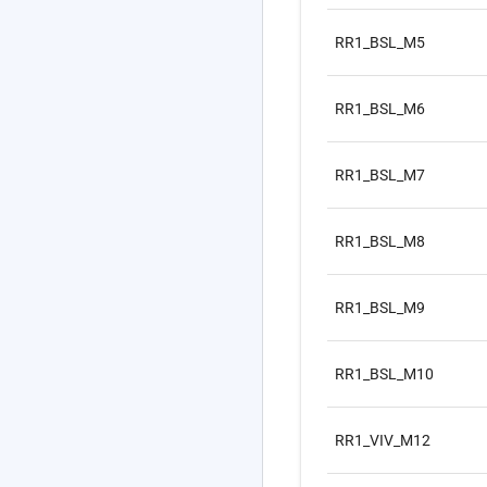
RR1_BSL_M5
RR1_BSL_M6
RR1_BSL_M7
RR1_BSL_M8
RR1_BSL_M9
RR1_BSL_M10
RR1_VIV_M12