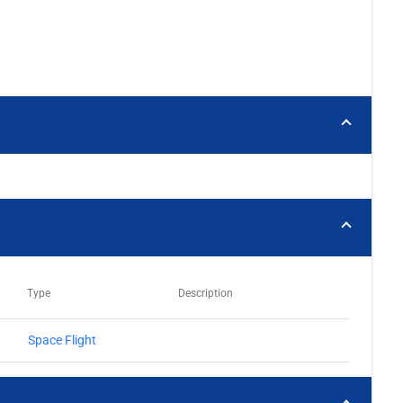
Type
Description
Space Flight