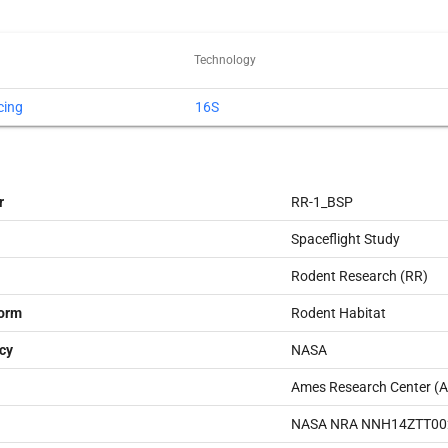
Technology
cing
16S
r
RR-1_BSP
Spaceflight Study
Rodent Research (RR)
form
Rodent Habitat
cy
NASA
Ames Research Center (
NASA NRA NNH14ZTT00