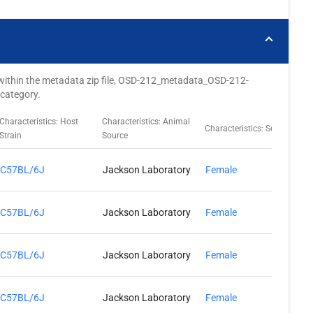
ted within the metadata zip file, OSD-212_metadata_OSD-212-
 category.
Characteristics: Host
Characteristics: Animal
C
Characteristics: Sex
Strain
Source
L
C57BL/6J
Jackson Laboratory
Female
C57BL/6J
Jackson Laboratory
Female
C57BL/6J
Jackson Laboratory
Female
C57BL/6J
Jackson Laboratory
Female