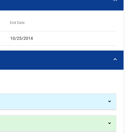
End Date
10/25/2014