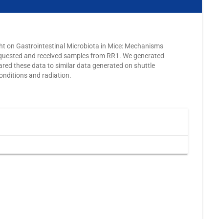
ght on Gastrointestinal Microbiota in Mice: Mechanisms
quested and received samples from RR1. We generated
d these data to similar data generated on shuttle
onditions and radiation.