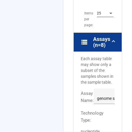
8
Items
25
per
page:
Assays
storage
(n=8)
Each assay table
may show only a
subset of the
samples shown in
the sample table.
Assay
Name:
Technology
Type:
nucleotide