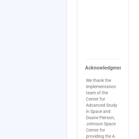
c
L
N
(
U
C
w
s
J
Acknowledgments
We thank the
implementation
team of the
Center for
Advanced Study
in Space and
Duane Pierson,
Johnson Space
Center for
providing the A.