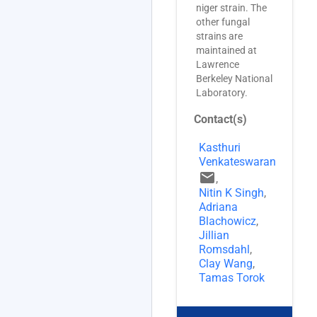
niger strain. The
other fungal
strains are
maintained at
Lawrence
Berkeley National
Laboratory.
Contact(s)
Kasthuri
Venkateswaran
email
,
Nitin K Singh
,
Adriana
Blachowicz
,
Jillian
Romsdahl
,
Clay Wang
,
Tamas Torok