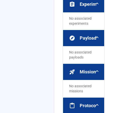
assignment
Experiments
No associated
experiments
explore
Payloads
No associated
payloads
rocket_launch
Missions
No associated
missions
content_paste
Protocols