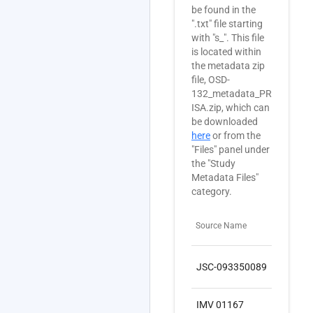
be found in the
".txt" file starting
with "s_". This file
is located within
the metadata zip
file, OSD-
132_metadata_PRJNA3551
ISA.zip, which can
be downloaded
here
or from the
"Files" panel under
the "Study
Metadata Files"
category.
Source Name
Sam
JSC-093350089
SA
IMV 01167
SA