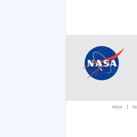
NASA
No
|