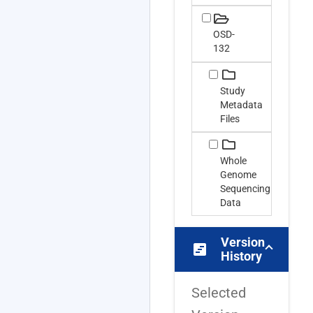
OSD-
132
Study
Metadata
Files
Whole
Genome
Sequencing
Data
Version
view_timeline
History
Selected