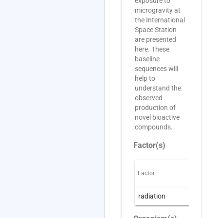
exposure to
microgravity at
the International
Space Station
are presented
here. These
baseline
sequences will
help to
understand the
observed
production of
novel bioactive
compounds.
Factor(s)
Factor
O
radiation
R