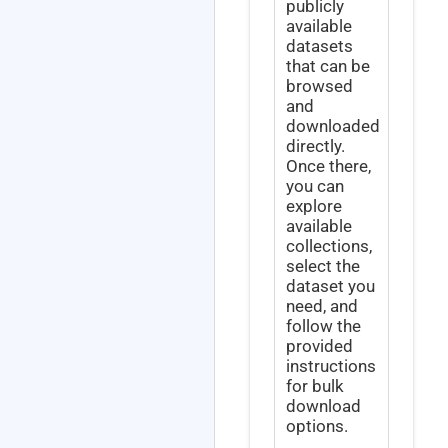
publicly
available
datasets
that can be
browsed
and
downloaded
directly.
Once there,
you can
explore
available
collections,
select the
dataset you
need, and
follow the
provided
instructions
for bulk
download
options.