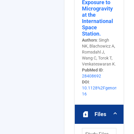
Exposure to
Microgravity
at the
International
Space
Station.
Authors
: Singh
NK, Blachowicz A,
Romsdahl J,
Wang C, Torok T,
Venkateswaran K.
PubMed ID
:
28408692
DOI
:
10.1128%2FgenomeA.0160
16
sim_card_download
Files