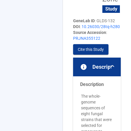
Study
GeneLab ID
: GLDS-132
DOI
:
10.26030/28tq-h280
Source Accession
:
PRJNA355122
Cite this Study
info
Description
Description
The whole-
genome
sequences of
eight fungal
strains that were
selected for