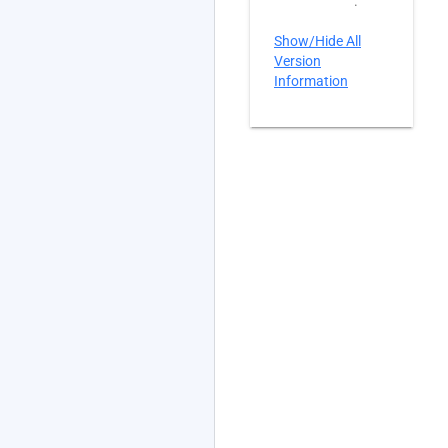
.
Show/Hide All
Version
Information