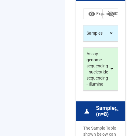
visibility
visibility_off
Expand All
Collapse Al
Samples
Assay -
genome
sequencing
- nucleotide
sequencing
- Illumina
Samples
science
(n=8)
The Sample Table
shown below can