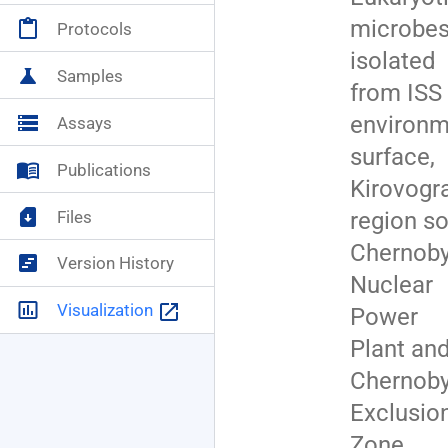
microbe
content_paste
Protocols
NASA+
account_circle
isolated
science
Samples
from ISS
environm
storage
Assays
surface,
menu_book
Publications
Kirovogr
sim_card_download
Files
region soi
Chernoby
view_timeline
Version History
Nuclear
insert_chart_outlined
launch
Visualization
Power
Plant an
Chernoby
Exclusio
Zone