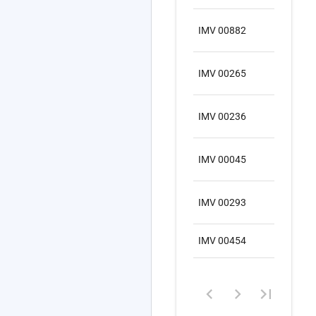
IMV 00882
SA
IMV 00265
SA
IMV 00236
SA
IMV 00045
SA
IMV 00293
SA
IMV 00454
SA
1
–
8
of