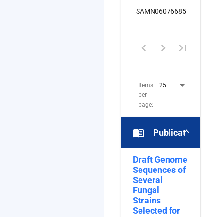
SAMN06076685
nuc
1
–
8
of
8
Items
25
per
page:
menu_book
Publications
Draft Genome
Sequences of
Several
Fungal
Strains
Selected for