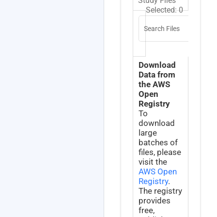
Study Files
Selected:
0
Search Files
Download
Data from
the AWS
Open
Registry
To
download
large
batches of
files, please
visit the
AWS Open
Registry
.
The registry
provides
free,