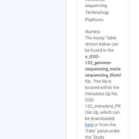
sequencing
Technology
Platform:
Illumina
The Assay Table
shown below can
be found in the
a_OSD-
132_genome-
sequencing_nucleotide-
sequencing_Illumina.txt
file. This file is
located within the
metadata zip file,
OSD-
132_metadata_PRJNA3551
ISA.zip, which can
be downloaded
here
or from the
"Files" panel under
the "Study