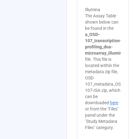
Illumina
The Assay Table
shown below can
be found in the
a_OSD-
107_transcription-
profiling_dna-
microarray_illumina.txt
file. This file is
located within the
metadata zip file,
OSD-
107_metadata_OSD-
107-ISA.zip, which
can be
downloaded
here
or from the "Files"
panel under the
"Study Metadata
Files" category.