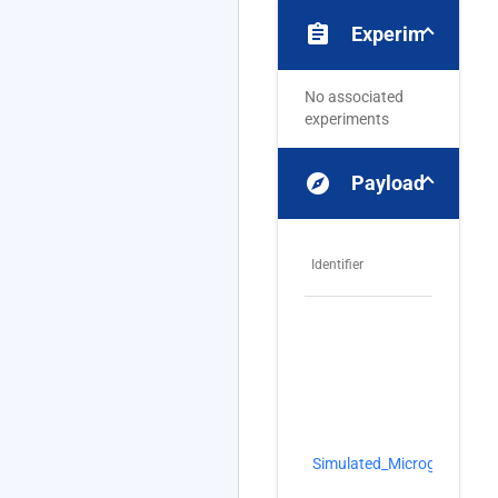
assignment
Experiments
No associated
experiments
explore
Payloads
Identifier
N
Si
Simulated_Microgravity
Mi