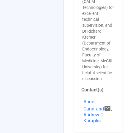
(CALM
Technologies) for
excellent
technical
supervision, and
Dr Richard
Kremer
(Department of
Endocrinology,
Faculty of
Medicine, McGill
University) for
helpful scientific
discussion.
Contact(s)
Anne
email
Camirand
,
Andrew C
Karaplis