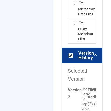
Microarray
Data Files
Study
Metadata
Files
Version
view_timeline
History
Selected
Version
Updated
Version
Files
Files
Files
Date:
2
Added
Removed
Upda
04-
(3)
(4)
(1)
Sep-
2024