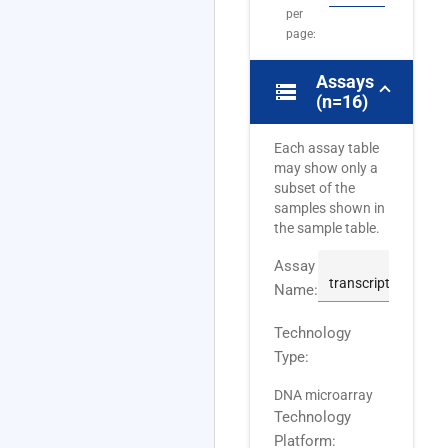
per
page:
Assays
storage
(n=16)
Each assay table
may show only a
subset of the
samples shown in
the sample table.
Assay
Name:
Technology
Type:
DNA microarray
Technology
Platform: