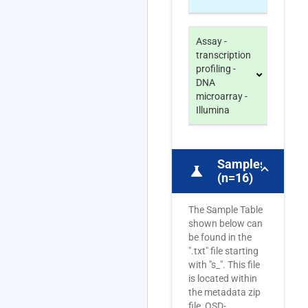
Assay -
transcription
profiling -
DNA
microarray -
Illumina
Samples
science
(n=16)
The Sample Table
shown below can
be found in the
".txt" file starting
with "s_". This file
is located within
the metadata zip
file, OSD-