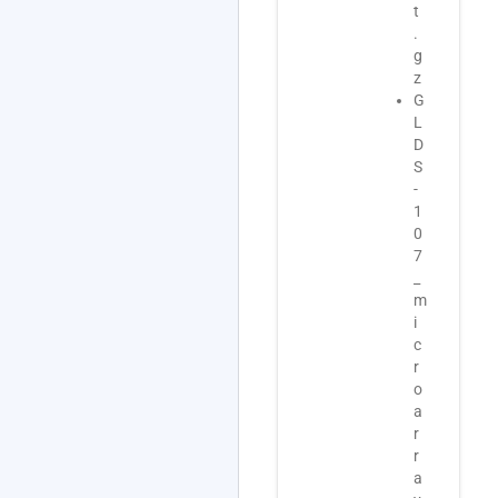
t
L
t
.
D
o
g
S
O
z
-
S
G
1
D
L
0
-
D
7
1
S
_
0
-
t
7
1
r
_
0
a
m
7
n
e
_
s
t
m
c
a
i
r
d
c
i
a
r
p
t
o
t
a
a
o
_
r
m
O
r
i
S
a
c
D