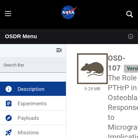
OSDR Menu
Explore
menu_open
Overview
OSD-
Search Bar
107
Vers
Goals
The Role
Programs
PTHrP in
info
Description
9.29 MB
Osteobla
Resources
assignment
Experiments
Respons
to
explore
Payloads
Data
News & Events
Micrograv
rocket_launch
Missions
Multimedia
OSDR Tools
Implicat