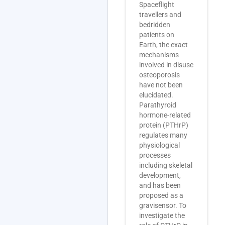
Spaceflight
travellers and
bedridden
patients on
Earth, the exact
mechanisms
involved in disuse
osteoporosis
have not been
elucidated.
Parathyroid
hormone-related
protein (PTHrP)
regulates many
physiological
processes
including skeletal
development,
and has been
proposed as a
gravisensor. To
investigate the