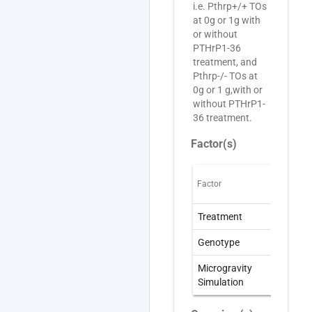
i.e. Pthrp+/+ TOs
at 0g or 1g with
or without
PTHrP1-36
treatment, and
Pthrp-/- TOs at
0g or 1 g,with or
without PTHrP1-
36 treatment.
Factor(s)
Factor
O
Treatment
t
Genotype
G
Microgravity
W
Simulation
S