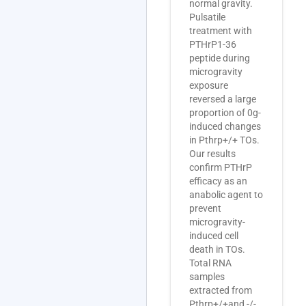
normal gravity.
Pulsatile
treatment with
PTHrP1-36
peptide during
microgravity
exposure
reversed a large
proportion of 0g-
induced changes
in Pthrp+/+ TOs.
Our results
confirm PTHrP
efficacy as an
anabolic agent to
prevent
microgravity-
induced cell
death in TOs.
Total RNA
samples
extracted from
Pthrp+/+and -/-