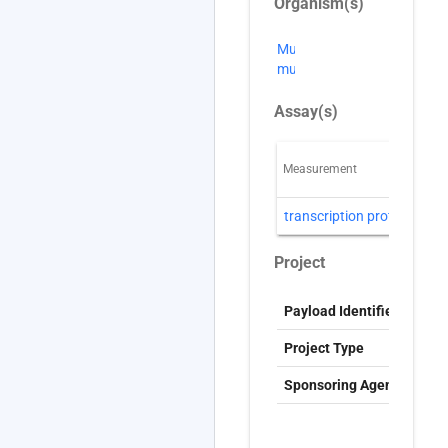
Organism(s)
Mus
musculus
Assay(s)
Measurement
T
transcription profiling
D
Project
Payload Identifier
S
Project Type
G
Sponsoring Agency
T
c