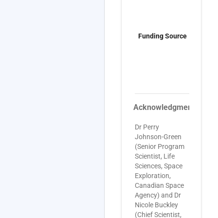
C
A
p
Funding Source
0
g
G
C
H
8
Acknowledgments
Dr Perry
Johnson-Green
(Senior Program
Scientist, Life
Sciences, Space
Exploration,
Canadian Space
Agency) and Dr
Nicole Buckley
(Chief Scientist,