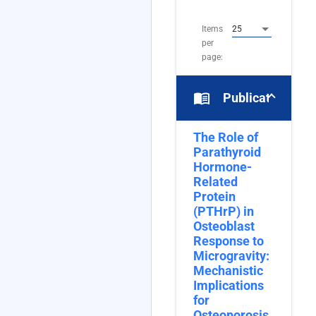
16
Items
25
per
page:
menu_book
Publications
The Role of
Parathyroid
Hormone-
Related
Protein
(PTHrP) in
Osteoblast
Response to
Microgravity:
Mechanistic
Implications
for
Osteoporosis