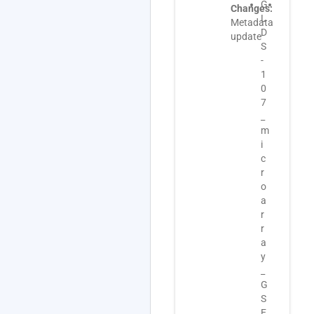
G
G
G
Changes:
L
L
L
Metadata
D
D
D
update
S
S
S
-
-
-
1
1
1
0
0
0
7
7
7
_
_
_
m
t
m
i
r
e
c
a
t
r
n
a
o
s
d
a
c
a
r
r
t
r
i
a
a
p
_
y
t
E
_
o
-
G
m
G
S
i
E
E
c
O