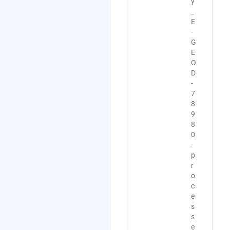
y
s
-
_
_
1
E
E
0
-
-
7
G
G
-
E
E
I
O
O
S
D
D
A
-
-
.
7
7
z
8
8
i
9
9
p
8
8
.
0
0
.
.
p
a
r
d
o
d
c
i
e
t
s
i
s
o
e
n