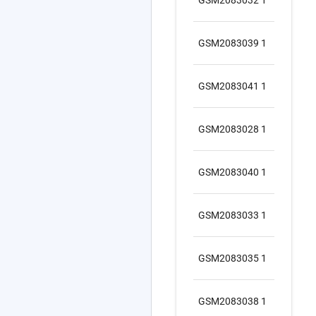
1
GS
GSM2083039 1
1
GS
GSM2083041 1
1
GS
GSM2083028 1
1
GS
GSM2083040 1
1
GS
GSM2083033 1
1
GS
GSM2083035 1
1
GS
GSM2083038 1
1