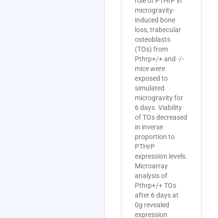
role of PTHrP in
microgravity-
induced bone
loss, trabecular
osteoblasts
(TOs) from
Pthrp+/+ and -/-
mice were
exposed to
simulated
microgravity for
6 days. Viability
of TOs decreased
in inverse
proportion to
PTHrP
expression levels.
Microarray
analysis of
Pthrp+/+ TOs
after 6 days at
0g revealed
expression