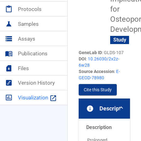
for
content_paste
Protocols
NASA+
account_circle
Osteopor
science
Samples
Develop
storage
Assays
Study
menu_book
GeneLab ID
: GLDS-107
Publications
DOI
:
10.26030/2x2z-
6w28
sim_card_download
Files
Source Accession
:
E-
GEOD-78980
view_timeline
Version History
Cite this Study
insert_chart_outlined
launch
Visualization
info
Description
Description
Prolonged