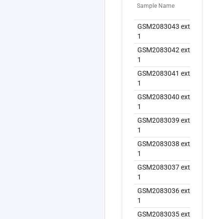
Sample Name
Ext
GSM2083043 extract
GS
1
1
GSM2083042 extract
GS
1
1
GSM2083041 extract
GS
1
1
GSM2083040 extract
GS
1
1
GSM2083039 extract
GS
1
1
GSM2083038 extract
GS
1
1
GSM2083037 extract
GS
1
1
GSM2083036 extract
GS
1
1
GSM2083035 extract
GS