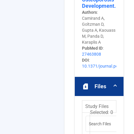
Development.
Authors
:
Camirand A,
Goltzman D,
Gupta A, Kaouass
M, Panda D,
Karaplis A
PubMed ID
:
27463808
DOI
:
10.1371/journal.pone.016
sim_card_download
Files
Study Files
Selected:
0
Search Files