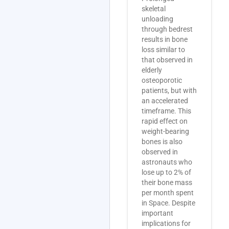
skeletal
unloading
through bedrest
results in bone
loss similar to
that observed in
elderly
osteoporotic
patients, but with
an accelerated
timeframe. This
rapid effect on
weight-bearing
bones is also
observed in
astronauts who
lose up to 2% of
their bone mass
per month spent
in Space. Despite
important
implications for