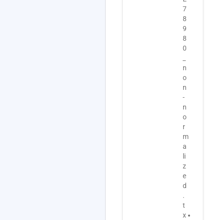
7
s
D
8
_
-
9
A
7
8
-
8
0
M
9
_
E
8
n
X
0
o
P
-
n
-
I
-
1
S
n
1
A
o
7
.
r
4
z
m
.
i
a
a
p
li
d
u
z
f
p
e
.
d
d
t
a
.
x
t
t
t
e
x
G
d