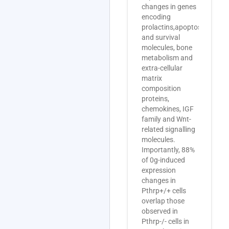
changes in genes
encoding
prolactins,apoptosis
and survival
molecules, bone
metabolism and
extra-cellular
matrix
composition
proteins,
chemokines, IGF
family and Wnt-
related signalling
molecules.
Importantly, 88%
of 0g-induced
expression
changes in
Pthrp+/+ cells
overlap those
observed in
Pthrp-/- cells in