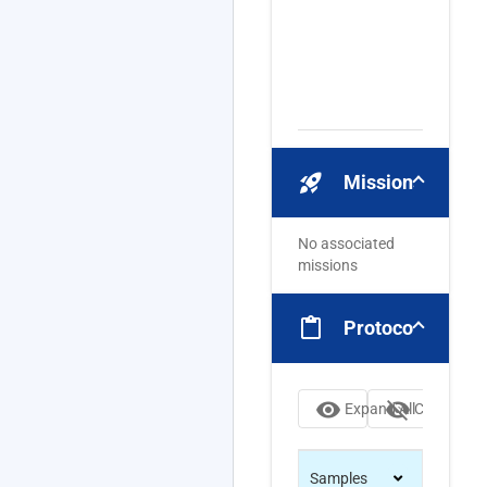
rocket_launch
Missions
No associated
missions
content_paste
Protocols
visibility
visibility_off
Expand All
Collapse Al
Samples