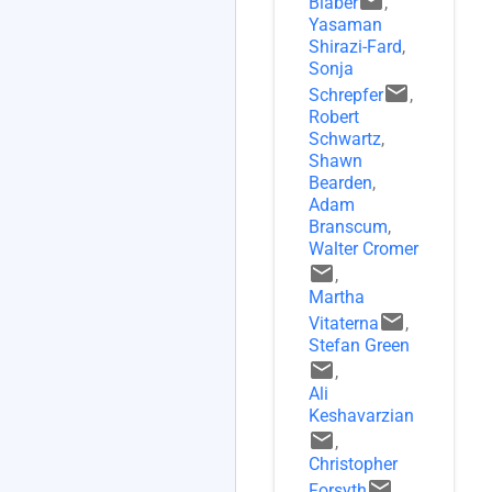
email
Blaber
,
Yasaman
Shirazi-Fard
,
Sonja
email
Schrepfer
,
Robert
Schwartz
,
Shawn
Bearden
,
Adam
Branscum
,
Walter Cromer
email
,
Martha
email
Vitaterna
,
Stefan Green
email
,
Ali
Keshavarzian
email
,
Christopher
email
Forsyth
,