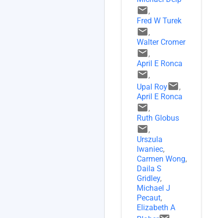
email
,
Fred W Turek
email
,
Walter Cromer
email
,
April E Ronca
email
,
email
Upal Roy
,
April E Ronca
email
,
Ruth Globus
email
,
Urszula
Iwaniec
,
Carmen Wong
,
Daila S
Gridley
,
Michael J
Pecaut
,
Elizabeth A