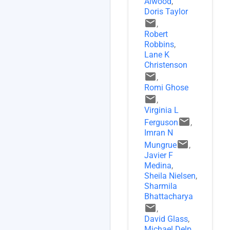
Alwood
,
Doris Taylor
email
,
Robert
Robbins
,
Lane K
Christenson
email
,
Romi Ghose
email
,
Virginia L
email
Ferguson
,
Imran N
email
Mungrue
,
Javier F
Medina
,
Sheila Nielsen
,
Sharmila
Bhattacharya
email
,
David Glass
,
Michael Delp