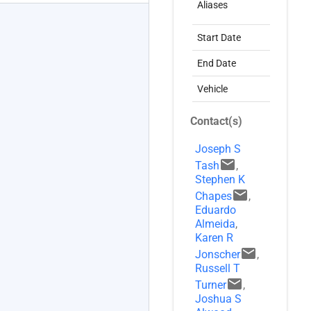
Aliases
C
NASA+
account_circle
Start Date
0
End Date
1
Vehicle
D
Contact(s)
Joseph S
email
Tash
,
Stephen K
email
Chapes
,
Eduardo
Almeida
,
Karen R
email
Jonscher
,
Russell T
email
Turner
,
Joshua S