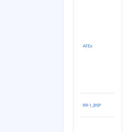
Na
AFEx
stu
Ex
Ro
(R
RR-1_BSP
Sh
(B