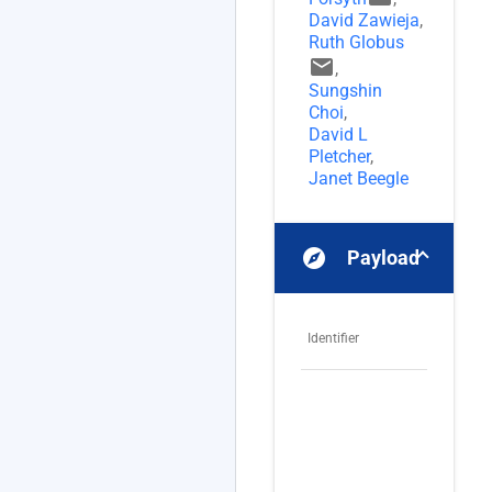
David Zawieja
,
Ruth Globus
email
,
Sungshin
Choi
,
David L
Pletcher
,
Janet Beegle
explore
Payloads
Identifier
Na